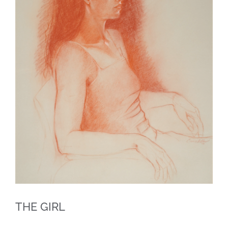
THE GIRL