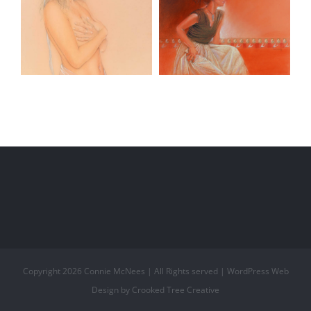
Blue Ribbon
Masquerade
Copyright
2026 Connie McNees | All Rights served | WordPress Web
Design by Crooked Tree Creative