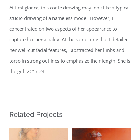
At first glance, this conte drawing may look like a typical
studio drawing of a nameless model. However, I
concentrated on two aspects of her appearance to
capture her personality. At the same time that I detailed
her well-cut facial features, I abstracted her limbs and
torso in strong outlines to emphasize their length. She is
the girl. 20” x 24”
Related Projects