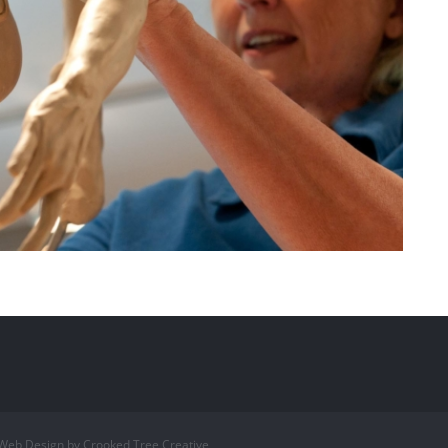
 Web Design by Crooked Tree Creative