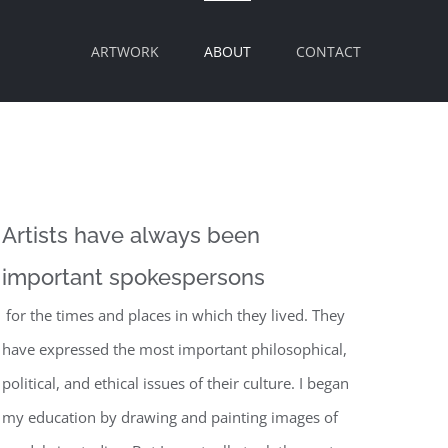
ARTWORK
ABOUT
CONTACT
Artists have always been
important spokespersons
for the times and places in which they lived. They
have expressed the most important philosophical,
political, and ethical issues of their culture. I began
my education by drawing and painting images of