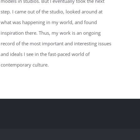
models in studios. But I eventually took the next
step. I came out of the studio, looked around at
what was happening in my world, and found
inspiration there. Thus, my work is an ongoing
record of the most important and interesting issues
and ideals I see in the fast-paced world of
contemporary culture.