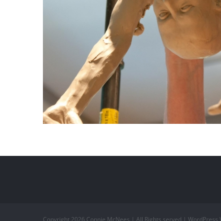
Copyright
2026 Connie McNees | All Rights served | WordPress