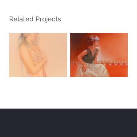
Related Projects
Blue Ribbon
Masquerade